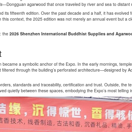
is
—Dongguan agarwood that once traveled by river and sea to distant 
s fifteenth edition. Over the past decade and a half, it has evolved fr
 In this context, the 2025 edition was not merely an annual event but a 
: the
2026 Shenzhen International Buddhist Supplies and Agarwood
t
ame a symbolic anchor of the Expo. In the early mornings, temple bell
ight filtered through the building’s perforated architecture—designed 
s, standards and traceability, certification and trust. Outside, the te
oved quietly between these spaces, embodying the Expo’s most telling i