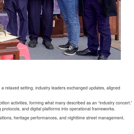
 a relaxed setting, industry leaders exchanged updates, aligned
tion activities, forming what many described as an “industry concert.”
ng protocols, and digital platforms into operational frameworks.
nsitions, heritage performances, and nighttime street management.