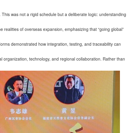
 This was not a rigid schedule but a deliberate logic: understanding
 realities of overseas expansion, emphasizing that “going global”
forms demonstrated how integration, testing, and traceability can
al organization, technology, and regional collaboration. Rather than