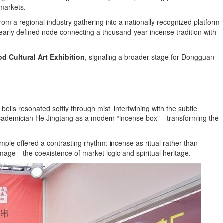
markets.
om a regional industry gathering into a nationally recognized platform
clearly defined node connecting a thousand-year incense tradition with
 Cultural Art Exhibition
, signaling a broader stage for Dongguan
s resonated softly through mist, intertwining with the subtle
by Academician He Jingtang as a modern “incense box”—transforming the
mple offered a contrasting rhythm: incense as ritual rather than
mage—the coexistence of market logic and spiritual heritage.