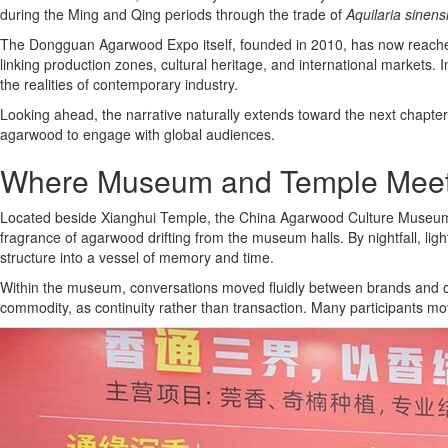
during the Ming and Qing periods through the trade of
Aquilaria sinens
The Dongguan Agarwood Expo itself, founded in 2010, has now reached it
linking production zones, cultural heritage, and international markets.
the realities of contemporary industry.
Looking ahead, the narrative naturally extends toward the next chapter
agarwood to engage with global audiences.
Where Museum and Temple Mee
Located beside Xianghui Temple, the China Agarwood Culture Museum bec
fragrance of agarwood drifting from the museum halls. By nightfall, l
structure into a vessel of memory and time.
Within the museum, conversations moved fluidly between brands and order
commodity, as continuity rather than transaction. Many participants m