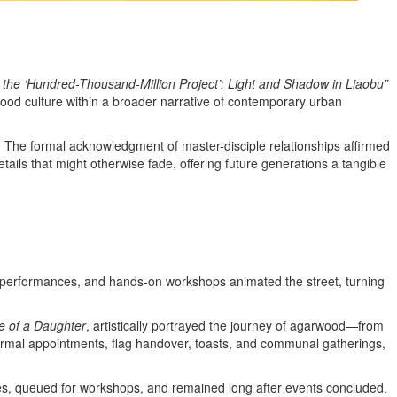
 the ‘Hundred-Thousand-Million Project’: Light and Shadow in Liaobu”
od culture within a broader narrative of contemporary urban
. The formal acknowledgment of master-disciple relationships affirmed
tails that might otherwise fade, offering future generations a tangible
ge performances, and hands-on workshops animated the street, turning
e of a Daughter
, artistically portrayed the journey of agarwood—from
 formal appointments, flag handover, toasts, and communal gatherings,
ces, queued for workshops, and remained long after events concluded.