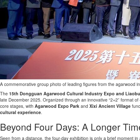
A commemorative group photo of leading figures from the agarwood in
The
15th Dongguan Agarwood Cultural Industry Expo and Liaobu I
late December 2025. Organized through an innovative “2+2” format of d
core stages, with
Agarwood Expo Park
and
Xixi Ancient Village
func
cultural experience
.
Beyond Four Days: A Longer Time
Seen from a distance, the four-day exhibition is only a brief moment i