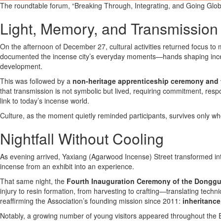
The roundtable forum, “Breaking Through, Integrating, and Going Glob
Light, Memory, and Transmission
On the afternoon of December 27, cultural activities returned focus to
documented the incense city’s everyday moments—hands shaping incens
development.
This was followed by a
non-heritage apprenticeship ceremony and 
that transmission is not symbolic but lived, requiring commitment, respo
link to today’s incense world.
Culture, as the moment quietly reminded participants, survives only whe
Nightfall Without Cooling
As evening arrived, Yaxiang (Agarwood Incense) Street transformed int
incense from an exhibit into an experience.
That same night, the
Fourth Inauguration Ceremony of the Dongg
injury to resin formation, from harvesting to crafting—translating tec
reaffirming the Association’s founding mission since 2011:
inheritance
Notably, a growing number of young visitors appeared throughout the 