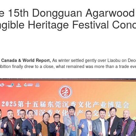
e 15th Dongguan Agarwood C
gible Heritage Festival Con
 Canada & World Report,
As winter settled gently over Liaobu on Dec
ition finally drew to a close, what remained was more than a trade eve