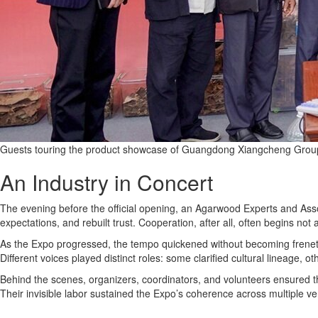
Guests touring the product showcase of Guangdong Xiangcheng Group
An Industry in Concert
The evening before the official opening, an Agarwood Experts and Asso
expectations, and rebuilt trust. Cooperation, after all, often begins n
As the Expo progressed, the tempo quickened without becoming frenetic
Different voices played distinct roles: some clarified cultural lineage, 
Behind the scenes, organizers, coordinators, and volunteers ensured t
Their invisible labor sustained the Expo’s coherence across multiple v