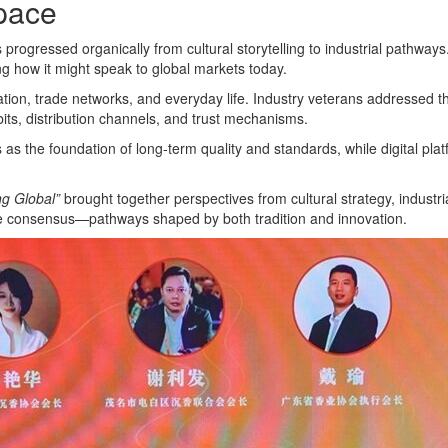
Space
ogressed organically from cultural storytelling to industrial pathways.
ng how it might speak to global markets today.
n, trade networks, and everyday life. Industry veterans addressed the
ts, distribution channels, and trust mechanisms.
s the foundation of long-term quality and standards, while digital plat
ng Global”
brought together perspectives from cultural strategy, industri
le consensus—pathways shaped by both tradition and innovation.