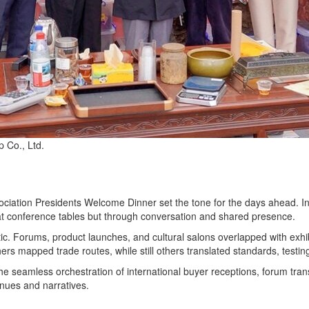
 Co., Ltd.
ciation Presidents Welcome Dinner set the tone for the days ahead. In
ot at conference tables but through conversation and shared presence.
. Forums, product launches, and cultural salons overlapped with exhibi
others mapped trade routes, while still others translated standards, testi
he seamless orchestration of international buyer receptions, forum tra
enues and narratives.