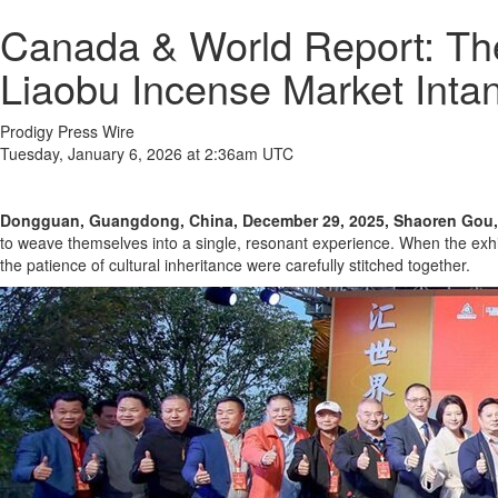
Canada & World Report: Th
Liaobu Incense Market Intan
Prodigy Press Wire
Tuesday, January 6, 2026 at 2:36am UTC
Dongguan, Guangdong, China, December 29, 2025, Shaoren Gou,
to weave themselves into a single, resonant experience. When the exhib
the patience of cultural inheritance were carefully stitched together.