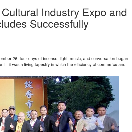
ultural Industry Expo and
cludes Successfully
ember 26, four days of incense, light, music, and conversation began
nt—it was a living tapestry in which the efficiency of commerce and