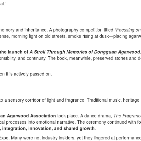
al.”
 memory and inheritance. A photography competition titled
“Focusing on
e, morning light on old streets, smoke rising at dusk—placing agarwo
the launch of
A Stroll Through Memories of Dongguan Agarwood
nsibility, and continuity. The book, meanwhile, preserved stories and de
n it is actively passed on.
o a sensory corridor of light and fragrance. Traditional music, herita
uan Agarwood Association
took place. A dance drama,
The Fragranc
hnical processes into emotional narrative. The ceremony continued with
, integration, innovation, and shared growth
.
Expo. Many were not industry insiders, yet they lingered at performan