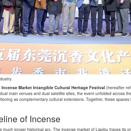
dustry.
ncense Market Intangible Cultural Heritage Festival
(hereafter re
ual main venues and dual satellite sites, the event unfolded across t
tioning as complementary cultural extensions. Together, these spaces 
line of Incense
n a much longer historical arc. The incense market of Liaobu traces its