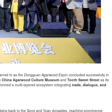
ferred to as the
Dongguan Agarwood Expo
) concluded successfully in
he
China Agarwood Culture Museum
and
Tooth Sweet Street
as its
formed a multi-layered ecosystem integrating
trade, dialogue, and
 origins back to the Song and Yuan dynasties, reaching prominence