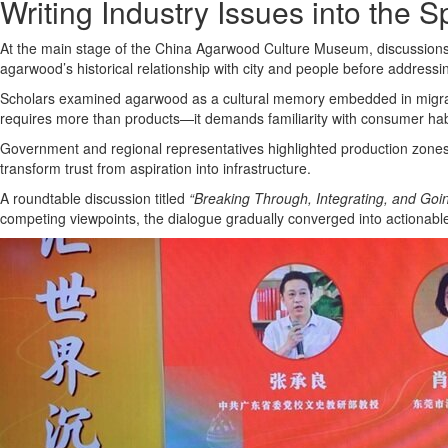
Writing Industry Issues into the 
At the main stage of the China Agarwood Culture Museum, discussions pr
agarwood’s historical relationship with city and people before addressi
Scholars examined agarwood as a cultural memory embedded in migratio
requires more than products—it demands familiarity with consumer habi
Government and regional representatives highlighted production zones a
transform trust from aspiration into infrastructure.
A roundtable discussion titled
“Breaking Through, Integrating, and Goi
competing viewpoints, the dialogue gradually converged into actionab