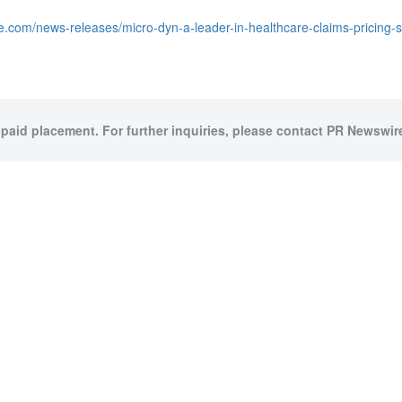
e.com/news-releases/micro-dyn-a-leader-in-healthcare-claims-pricing-
 paid placement. For further inquiries, please contact PR Newswire