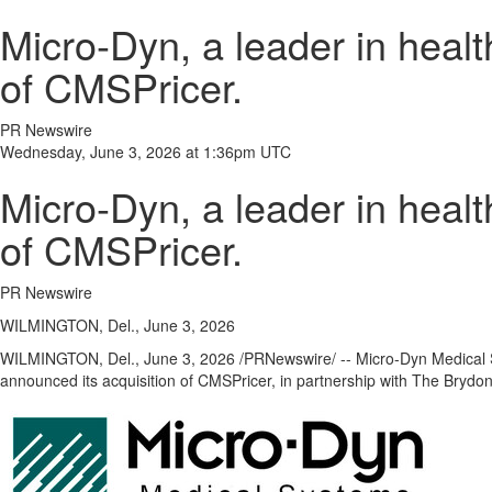
Micro-Dyn, a leader in healt
of CMSPricer.
PR Newswire
Wednesday, June 3, 2026 at 1:36pm UTC
Micro-Dyn, a leader in healt
of CMSPricer.
PR Newswire
WILMINGTON, Del., June 3, 2026
WILMINGTON, Del.
,
June 3, 2026
/PRNewswire/ -- Micro-Dyn Medical S
announced its acquisition of CMSPricer, in partnership with The Brydo