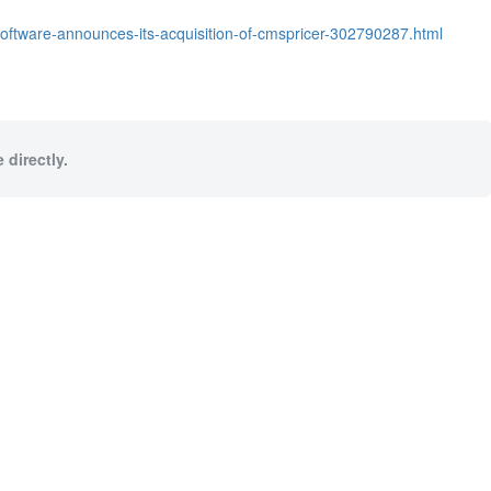
software-announces-its-acquisition-of-cmspricer-302790287.html
 directly.