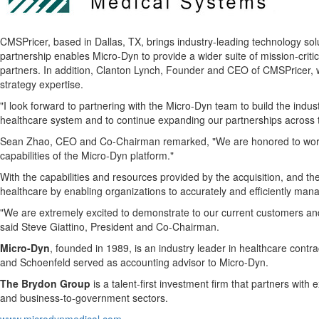
CMSPricer, based in Dallas, TX, brings industry-leading technology so
partnership enables Micro-Dyn to provide a wider suite of mission-critic
partners. In addition, Clanton Lynch, Founder and CEO of CMSPricer, w
strategy expertise.
"I look forward to partnering with the Micro-Dyn team to build the indu
healthcare system and to continue expanding our partnerships across
Sean Zhao, CEO and Co-Chairman remarked, "We are honored to work wit
capabilities of the Micro-Dyn platform."
With the capabilities and resources provided by the acquisition, and th
healthcare by enabling organizations to accurately and efficiently ma
"We are extremely excited to demonstrate to our current customers and
said Steve Giattino, President and Co-Chairman.
Micro-Dyn
, founded in 1989, is an industry leader in healthcare cont
and Schoenfeld served as accounting advisor to Micro-Dyn.
The Brydon Group
is a talent-first investment firm that partners wi
and business-to-government sectors.