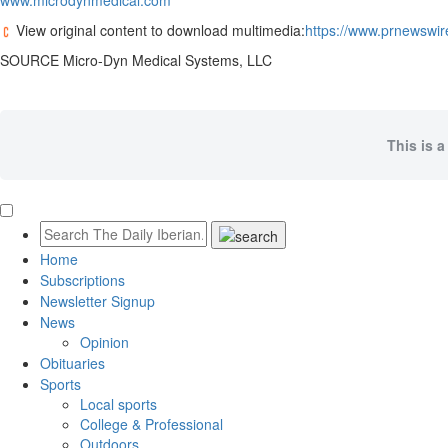
www.microdynmedical.com
View original content to download multimedia:
https://www.prnewswir
SOURCE Micro-Dyn Medical Systems, LLC
This is a
Home
Subscriptions
Newsletter Signup
News
Opinion
Obituaries
Sports
Local sports
College & Professional
Outdoors