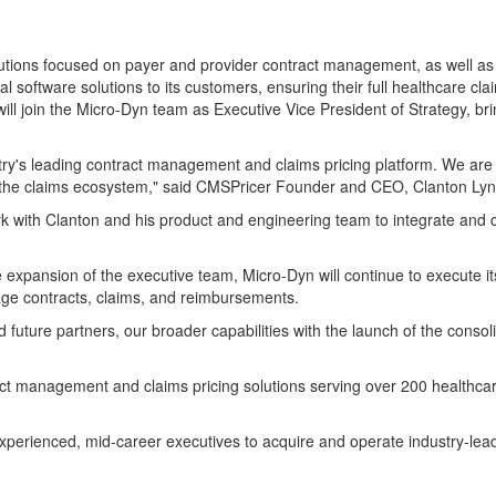
lutions focused on payer and provider contract management, as well as 
al software solutions to its customers, ensuring their full healthcare c
ill join the Micro-Dyn team as Executive Vice President of Strategy, b
stry's leading contract management and claims pricing platform. We are 
 the claims ecosystem," said CMSPricer Founder and CEO, Clanton Lyn
h Clanton and his product and engineering team to integrate and cont
e expansion of the executive team, Micro-Dyn will continue to execute it
nage contracts, claims, and reimbursements.
 future partners, our broader capabilities with the launch of the cons
ract management and claims pricing solutions serving over 200 healthca
th experienced, mid-career executives to acquire and operate industry-le