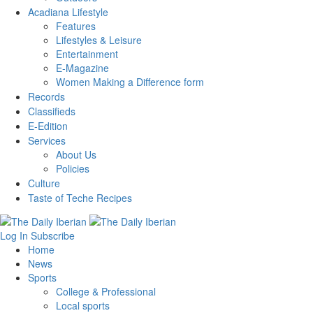
Acadiana Lifestyle
Features
Lifestyles & Leisure
Entertainment
E-Magazine
Women Making a Difference form
Records
Classifieds
E-Edition
Services
About Us
Policies
Culture
Taste of Teche Recipes
Log In
Subscribe
Home
News
Sports
College & Professional
Local sports