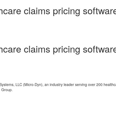
hcare claims pricing softwar
hcare claims pricing softwar
ystems, LLC (Micro-Dyn), an industry leader serving over 200 healthca
n Group.