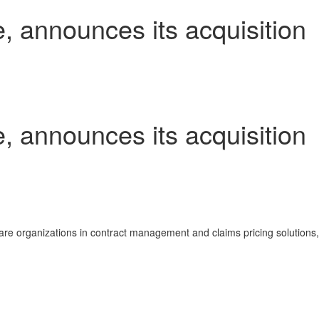
e, announces its acquisition
e, announces its acquisition
re organizations in contract management and claims pricing solutions,