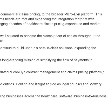
commercial claims pricing, to the broader Micro-Dyn platform. This
laims needs are met and expanding the integration footprint with
ringing decades of healthcare claims pricing experience and market
well situated to become the claims pricer of choice throughout the
ch.
inue to build upon his best-in-class solutions, expanding the
s long-standing mission of simplifying the flow of payments in
olidated Micro-Dyn contract management and claims pricing platform,"
re entities. Holland and Knight served as legal counsel and Mowery
ading businesses across the healthcare, software, business-to-business,