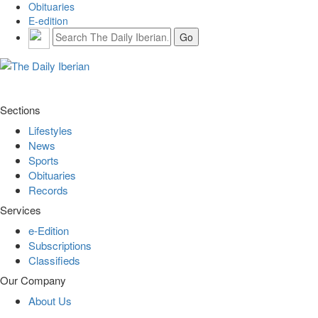
Obituaries
E-edition
Sections
Lifestyles
News
Sports
Obituaries
Records
Services
e-Edition
Subscriptions
Classifieds
Our Company
About Us