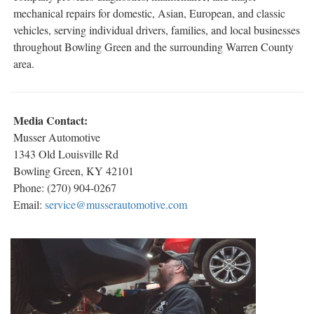
mechanical repairs for domestic, Asian, European, and classic
vehicles, serving individual drivers, families, and local businesses
throughout Bowling Green and the surrounding Warren County
area.
Media Contact:
Musser Automotive
1343 Old Louisville Rd
Bowling Green, KY 42101
Phone: (270) 904-0267
Email:
service@musserautomotive.com