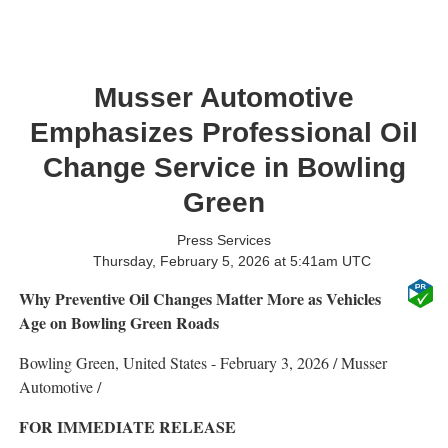
Musser Automotive
Emphasizes Professional Oil
Change Service in Bowling
Green
Press Services
Thursday, February 5, 2026 at 5:41am UTC
Why Preventive Oil Changes Matter More as Vehicles
Age on Bowling Green Roads
Bowling Green, United States -
February 3, 2026
/
Musser
Automotive
/
FOR IMMEDIATE RELEASE