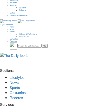
Classifieds
E-Edition
Services
About Us
Policies
Culture
Taste of Teche Recipes
Log In
Subscribe
Home
News
Sports
College & Professional
Local sports
Obituaries
E-edition
Sections
Lifestyles
News
Sports
Obituaries
Records
Services