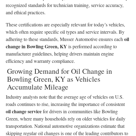
recognized standards for technician training, service accuracy,
and ethical practices.
These certifications are especially relevant for today’s vehicles,
which often require specific oil types and service intervals. By
oil
adhering to these standards, Musser Automotive ensures each
change in Bowling Green, KY
is performed according to
manufacturer guidelines, helping drivers maintain engine
efficiency and warranty compliance.
Growing Demand for Oil Change in
Bowling Green, KY as Vehicles
Accumulate Mileage
Industry analysts note that the average age of vehicles on U.S.
roads continues to rise, increasing the importance of consistent
oil change service
for drivers in communities like Bowling
Green, where many households rely on older vehicles for daily
transportation. National automotive organizations estimate that
skipping regular oil changes is one of the leading contributors to