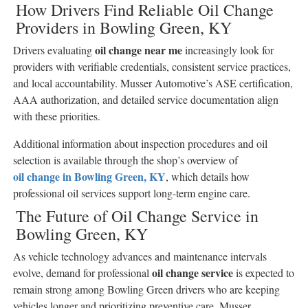
How Drivers Find Reliable Oil Change
Providers in Bowling Green, KY
oil change near me
Drivers evaluating
increasingly look for
providers with verifiable credentials, consistent service practices,
and local accountability. Musser Automotive’s ASE certification,
AAA authorization, and detailed service documentation align
with these priorities.
Additional information about inspection procedures and oil
selection is available through the shop’s overview of
oil change in Bowling Green, KY
, which details how
professional oil services support long-term engine care.
The Future of Oil Change Service in
Bowling Green, KY
As vehicle technology advances and maintenance intervals
oil change service
evolve, demand for professional
is expected to
remain strong among Bowling Green drivers who are keeping
vehicles longer and prioritizing preventive care. Musser