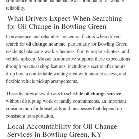
confidence in routine maintenance as a foundation of vehicle
reliability.
What Drivers Expect When Searching
for Oil Change in Bowling Green
Convenience and reliability are central factors when drivers
oil change near me
search for
, particularly for Bowling Green
residents balancing work schedules, family responsibilities, and
vehicle upkeep. Musser Automotive supports these expectations
through practical shop features, including a secure after-hours
drop box, a comfortable waiting area with internet access, and
flexible vehicle pickup arrangements.
oil change service
These features allow drivers to schedule
without disrupting work or family commitments, an important
consideration for households and businesses that depend on
consistent transportation.
Local Accountability for Oil Change
Services in Bowling Green, KY