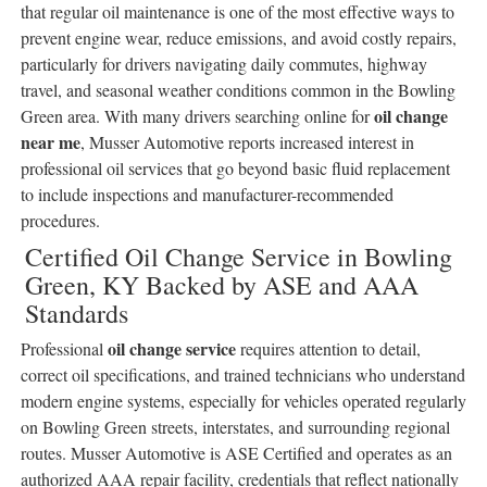
that regular oil maintenance is one of the most effective ways to
prevent engine wear, reduce emissions, and avoid costly repairs,
particularly for drivers navigating daily commutes, highway
travel, and seasonal weather conditions common in the Bowling
oil change
Green area. With many drivers searching online for
near me
, Musser Automotive reports increased interest in
professional oil services that go beyond basic fluid replacement
to include inspections and manufacturer-recommended
procedures.
Certified Oil Change Service in Bowling
Green, KY Backed by ASE and AAA
Standards
oil change service
Professional
requires attention to detail,
correct oil specifications, and trained technicians who understand
modern engine systems, especially for vehicles operated regularly
on Bowling Green streets, interstates, and surrounding regional
routes. Musser Automotive is ASE Certified and operates as an
authorized AAA repair facility, credentials that reflect nationally