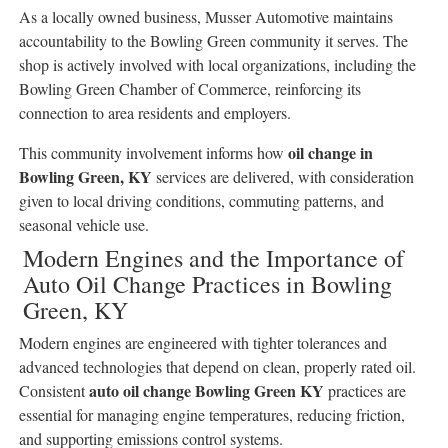
As a locally owned business, Musser Automotive maintains
accountability to the Bowling Green community it serves. The
shop is actively involved with local organizations, including the
Bowling Green Chamber of Commerce, reinforcing its
connection to area residents and employers.
oil change in
This community involvement informs how
Bowling Green, KY
services are delivered, with consideration
given to local driving conditions, commuting patterns, and
seasonal vehicle use.
Modern Engines and the Importance of
Auto Oil Change Practices in Bowling
Green, KY
Modern engines are engineered with tighter tolerances and
advanced technologies that depend on clean, properly rated oil.
auto oil change Bowling Green KY
Consistent
practices are
essential for managing engine temperatures, reducing friction,
and supporting emissions control systems.