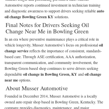
Automotive reports continued investment in technician training
auto
and diagnostic awareness to support drivers seeking reliable
oil change Bowling Green KY
solutions.
Final Notes for Drivers Seeking Oil
Change Near Me in Bowling Green
In an era where preventive maintenance plays a critical role in
oil
vehicle longevity, Musser Automotive’s focus on professional
change service
reflects the importance of consistent, standards-
based care. Through ASE certification, AAA authorization,
transparent communication, and community involvement, the
Bowling Green-based shop continues to serve drivers seeking
oil change in Bowling Green, KY
oil change
dependable
and
near me
options.
About Musser Automotive
Founded in December 2014, Musser Automotive is a locally
owned auto repair shop based in Bowling Green, Kentucky. The
company provides diagnostics, maintenance, and major