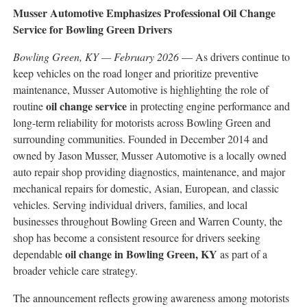
Musser Automotive Emphasizes Professional Oil Change
Service for Bowling Green Drivers
Bowling Green, KY — February 2026
— As drivers continue to
keep vehicles on the road longer and prioritize preventive
maintenance, Musser Automotive is highlighting the role of
oil change service
routine
in protecting engine performance and
long-term reliability for motorists across Bowling Green and
surrounding communities. Founded in December 2014 and
owned by Jason Musser, Musser Automotive is a locally owned
auto repair shop providing diagnostics, maintenance, and major
mechanical repairs for domestic, Asian, European, and classic
vehicles. Serving individual drivers, families, and local
businesses throughout Bowling Green and Warren County, the
shop has become a consistent resource for drivers seeking
oil change in Bowling Green, KY
dependable
as part of a
broader vehicle care strategy.
The announcement reflects growing awareness among motorists