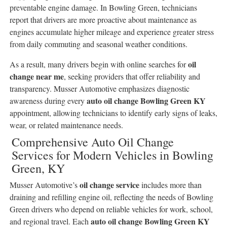
preventable engine damage. In Bowling Green, technicians
report that drivers are more proactive about maintenance as
engines accumulate higher mileage and experience greater stress
from daily commuting and seasonal weather conditions.
oil
As a result, many drivers begin with online searches for
change near me
, seeking providers that offer reliability and
transparency. Musser Automotive emphasizes diagnostic
auto oil change Bowling Green KY
awareness during every
appointment, allowing technicians to identify early signs of leaks,
wear, or related maintenance needs.
Comprehensive Auto Oil Change
Services for Modern Vehicles in Bowling
Green, KY
oil change service
Musser Automotive’s
includes more than
draining and refilling engine oil, reflecting the needs of Bowling
Green drivers who depend on reliable vehicles for work, school,
auto oil change Bowling Green KY
and regional travel. Each