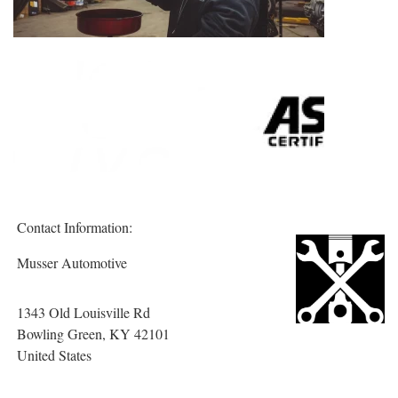
Contact Information:
Musser Automotive
1343 Old Louisville Rd
Bowling Green
, KY
42101
United States