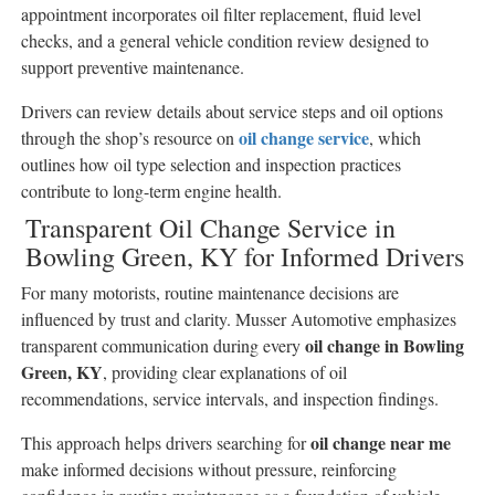
appointment incorporates oil filter replacement, fluid level
checks, and a general vehicle condition review designed to
support preventive maintenance.
Drivers can review details about service steps and oil options
oil change service
through the shop’s resource on
, which
outlines how oil type selection and inspection practices
contribute to long-term engine health.
Transparent Oil Change Service in
Bowling Green, KY for Informed Drivers
For many motorists, routine maintenance decisions are
influenced by trust and clarity. Musser Automotive emphasizes
oil change in Bowling
transparent communication during every
Green, KY
, providing clear explanations of oil
recommendations, service intervals, and inspection findings.
oil change near me
This approach helps drivers searching for
make informed decisions without pressure, reinforcing