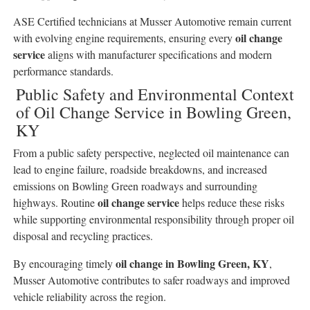
ASE Certified technicians at Musser Automotive remain current
oil change
with evolving engine requirements, ensuring every
service
aligns with manufacturer specifications and modern
performance standards.
Public Safety and Environmental Context
of Oil Change Service in Bowling Green,
KY
From a public safety perspective, neglected oil maintenance can
lead to engine failure, roadside breakdowns, and increased
emissions on Bowling Green roadways and surrounding
oil change service
highways. Routine
helps reduce these risks
while supporting environmental responsibility through proper oil
disposal and recycling practices.
oil change in Bowling Green, KY
By encouraging timely
,
Musser Automotive contributes to safer roadways and improved
vehicle reliability across the region.