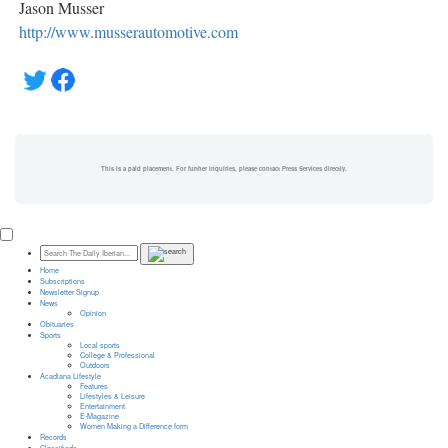
Jason Musser
http://www.musserautomotive.com
This is a paid placement. For further inquiries, please contact Press Services directly.
Home
Subscriptions
Newsletter Signup
News
Opinion
Obituaries
Sports
Local sports
College & Professional
Outdoors
Acadiana Lifestyle
Features
Lifestyles & Leisure
Entertainment
E-Magazine
Women Making a Difference form
Records