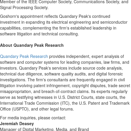
Member of the IEEE Computer Society, Communications Society, and
Signal Processing Society.
Goshorn's appointment reflects Quandary Peak's continued
investment in expanding its electrical engineering and semiconductor
capabilities, complementing the firm's established leadership in
software litigation and technical consulting.
About Quandary Peak Research
Quandary Peak Research
provides independent, expert analysis of
software and computer systems for leading companies, law firms, and
investors. Quandary Peak's services include source code analysis,
technical due diligence, software quality audits, and digital forensic
investigations. The firm's consultants are frequently engaged in civil
litigation involving patent infringement, copyright disputes, trade secret
misappropriation, and breach-of-contract claims. Its experts regularly
serve as testifying witnesses in U.S. District Courts, state courts, the
International Trade Commission (ITC), the U.S. Patent and Trademark
Office (USPTO), and other legal forums.
For media inquiries, please contact:
Jeremiah Deasey
Manager of Digital Marketing, Media, and Brand