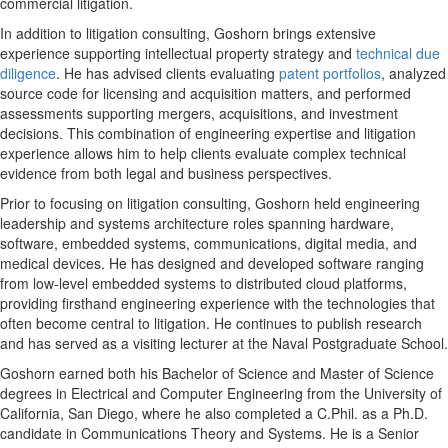
commercial litigation.
In addition to litigation consulting, Goshorn brings extensive
experience supporting intellectual property strategy and
technical due
diligence
. He has advised clients evaluating
patent portfolios
, analyzed
source code for licensing and acquisition matters, and performed
assessments supporting mergers, acquisitions, and investment
decisions. This combination of engineering expertise and litigation
experience allows him to help clients evaluate complex technical
evidence from both legal and business perspectives.
Prior to focusing on litigation consulting, Goshorn held engineering
leadership and systems architecture roles spanning hardware,
software, embedded systems, communications, digital media, and
medical devices. He has designed and developed software ranging
from low-level embedded systems to distributed cloud platforms,
providing firsthand engineering experience with the technologies that
often become central to litigation. He continues to publish research
and has served as a visiting lecturer at the Naval Postgraduate School.
Goshorn earned both his Bachelor of Science and Master of Science
degrees in Electrical and Computer Engineering from the University of
California, San Diego, where he also completed a C.Phil. as a Ph.D.
candidate in Communications Theory and Systems. He is a Senior