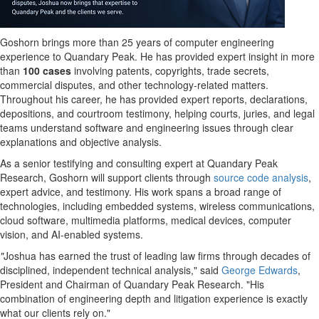
Goshorn brings more than 25 years of computer engineering
experience to Quandary Peak. He has provided expert insight in more
than
100 cases
involving patents, copyrights, trade secrets,
commercial disputes, and other technology-related matters.
Throughout his career, he has provided expert reports, declarations,
depositions, and courtroom testimony, helping courts, juries, and legal
teams understand software and engineering issues through clear
explanations and objective analysis.
As a senior testifying and consulting expert at Quandary Peak
Research, Goshorn will support clients through
source code analysis
,
expert advice, and testimony. His work spans a broad range of
technologies, including embedded systems, wireless communications,
cloud software, multimedia platforms, medical devices, computer
vision, and AI-enabled systems.
"
Joshua has earned the trust of leading law firms through decades of
disciplined, independent technical analysis," said
George Edwards
,
President and Chairman of Quandary Peak Research. "His
combination of engineering depth and litigation experience is exactly
what our clients rely on."