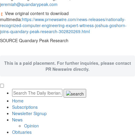
jeremiah@quandarypeak.com
View original content to download
multimedia:
https://www.prnewswire.com/news-releases/nationally-
recognized-computer-engineering-expert-witness-joshua-goshorn-
joins-quandary-peak-research-302820269.html
SOURCE Quandary Peak Research
This is a paid placement. For further inquiries, please contact
PR Newswire directly.
Home
Subscriptions
Newsletter Signup
News
Opinion
Obituaries