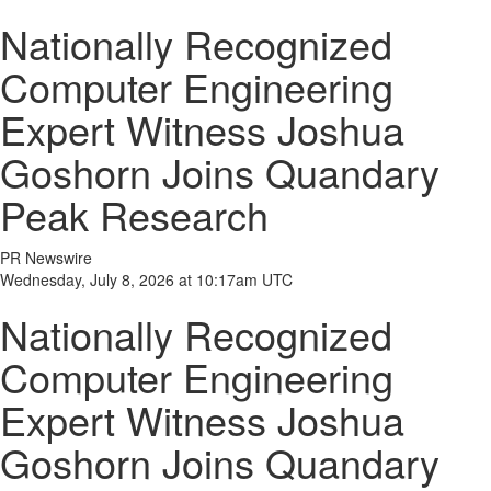
Nationally Recognized
Computer Engineering
Expert Witness Joshua
Goshorn Joins Quandary
Peak Research
PR Newswire
Wednesday, July 8, 2026 at 10:17am UTC
Nationally Recognized
Computer Engineering
Expert Witness Joshua
Goshorn Joins Quandary