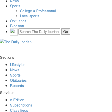
News
Sports
College & Professional
Local sports
Obituaries
E-edition
Sections
Lifestyles
News
Sports
Obituaries
Records
Services
e-Edition
Subscriptions
Classifieds