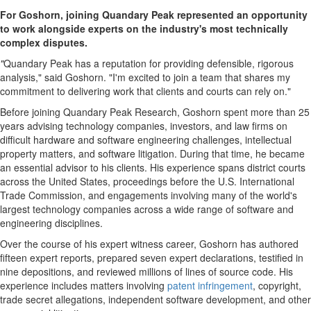
For Goshorn, joining Quandary Peak represented an opportunity
to work alongside experts on the industry's most technically
complex disputes.
"
Quandary Peak has a reputation for providing defensible, rigorous
analysis," said Goshorn. "I'm excited to join a team that shares my
commitment to delivering work that clients and courts can rely on."
Before joining Quandary Peak Research, Goshorn spent more than 25
years advising technology companies, investors, and law firms on
difficult hardware and software engineering challenges, intellectual
property matters, and software litigation. During that time, he became
an essential advisor to his clients. His experience spans district courts
across the United States, proceedings before the U.S. International
Trade Commission, and engagements involving many of the world's
largest technology companies across a wide range of software and
engineering disciplines.
Over the course of his expert witness career, Goshorn has authored
fifteen expert reports, prepared seven expert declarations, testified in
nine depositions, and reviewed millions of lines of source code. His
experience includes matters involving
patent infringement
, copyright,
trade secret allegations, independent software development, and other