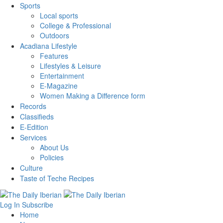
Sports
Local sports
College & Professional
Outdoors
Acadiana Lifestyle
Features
Lifestyles & Leisure
Entertainment
E-Magazine
Women Making a Difference form
Records
Classifieds
E-Edition
Services
About Us
Policies
Culture
Taste of Teche Recipes
Log In
Subscribe
Home