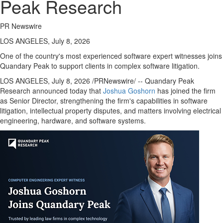
Peak Research
PR Newswire
LOS ANGELES, July 8, 2026
One of the country's most experienced software expert witnesses joins
Quandary Peak to support clients in complex software litigation.
LOS ANGELES
,
July 8, 2026
/PRNewswire/ -- Quandary Peak
Research announced today that
Joshua Goshorn
has joined the firm
as Senior Director, strengthening the firm's capabilities in software
litigation, intellectual property disputes, and matters involving electrical
engineering, hardware, and software systems.