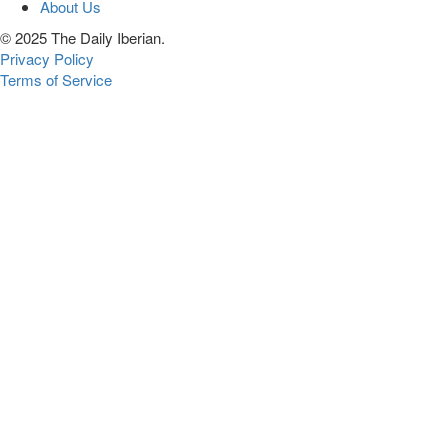
About Us
© 2025 The Daily Iberian.
Privacy Policy
Terms of Service