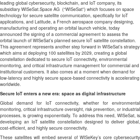
leading global cybersecurity, blockchain, and IoT company, its
subsidiary WISeSat.Space AG (“WISeSat”) which focuses on space
technology for secure satellite communication, specifically for IoT
applications, and Latitude, a French aerospace company designing,
manufacturing and operating an orbital launch vehicle, today
announced the signing of a commercial agreement to assess the
orbital launch of WISeSat’s planned secure IoT satellite constellation.
This agreement represents another step forward in WISeSat’s strategy
which aims at deploying 100 satellites by 2029, creating a global
constellation dedicated to secure IoT connectivity, environmental
monitoring, and critical infrastructure management for commercial and
institutional customers. It also comes at a moment when demand for
low-latency and highly secure space-based connectivity is accelerating
worldwide.
Secure IoT enters a new era: space as digital infrastructure
Global demand for IoT connectivity, whether for environmental
monitoring, critical infrastructure oversight, risk prevention, or industrial
processes, is growing exponentially. To address this need, WISeSat, is
developing an IoT satellite constellation designed to deliver global,
cost-efficient, and highly secure connectivity.
These satellites will embed several of WISeKey’s core cybersecurity