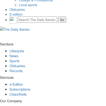
Local sports
Obituaries
E-edition
Sections
Lifestyles
News
Sports
Obituaries
Records
Services
e-Edition
Subscriptions
Classifieds
Our Company