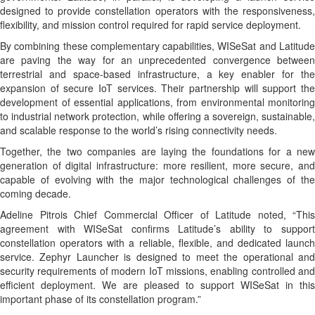
designed to provide constellation operators with the responsiveness,
flexibility, and mission control required for rapid service deployment.
By combining these complementary capabilities, WISeSat and Latitude
are paving the way for an unprecedented convergence between
terrestrial and space-based infrastructure, a key enabler for the
expansion of secure IoT services. Their partnership will support the
development of essential applications, from environmental monitoring
to industrial network protection, while offering a sovereign, sustainable,
and scalable response to the world’s rising connectivity needs.
Together, the two companies are laying the foundations for a new
generation of digital infrastructure: more resilient, more secure, and
capable of evolving with the major technological challenges of the
coming decade.
Adeline Pitrois Chief Commercial Officer of Latitude noted, “This
agreement with WISeSat confirms Latitude’s ability to support
constellation operators with a reliable, flexible, and dedicated launch
service. Zephyr Launcher is designed to meet the operational and
security requirements of modern IoT missions, enabling controlled and
efficient deployment. We are pleased to support WISeSat in this
important phase of its constellation program.”