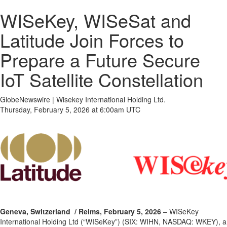
WISeKey, WISeSat and
Latitude Join Forces to
Prepare a Future Secure
IoT Satellite Constellation
GlobeNewswire | Wisekey International Holding Ltd.
Thursday, February 5, 2026 at 6:00am UTC
Geneva, Switzerland
/ Reims, February 5, 2026
– WISeKey
International Holding Ltd (“WISeKey”) (SIX: WIHN, NASDAQ: WKEY), a