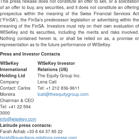
This press release does not constitute an offer to sell, or a solicitation
of an offer to buy, any securities, and it does not constitute an offering
prospectus within the meaning of the Swiss Financial Services Act
(“FinSA”), the FinSa's predecessor legislation or advertising within the
meaning of the FinSA. Investors must rely on their own evaluation of
WISeKey and its securities, including the merits and risks involved.
Nothing contained herein is, or shall be relied on as, a promise or
representation as to the future performance of WISeKey.
Press and Investor
Contacts
WISeKey
WISeKey Investor
International
Relations (US)
Holding Ltd
The Equity Group Inc.
Company
Lena Cati
Contact: Carlos
Tel: +1 212 836-9611
Moreira
lcati@theequitygroup.com
Chairman & CEO
Tel: +41 22 594
3000
info@wisekey.com
Latitude press contacts:
Farah Achab +33 6 64 37 85 22
farah@guardians-relations-presse.com