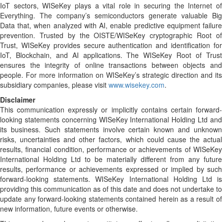
IoT sectors, WISeKey plays a vital role in securing the Internet of
Everything. The company’s semiconductors generate valuable Big
Data that, when analyzed with AI, enable predictive equipment failure
prevention. Trusted by the OISTE/WISeKey cryptographic Root of
Trust, WISeKey provides secure authentication and identification for
IoT, Blockchain, and AI applications. The WISeKey Root of Trust
ensures the integrity of online transactions between objects and
people. For more information on WISeKey’s strategic direction and its
subsidiary companies, please visit
www.wisekey.com
.
Disclaimer
This communication expressly or implicitly contains certain forward-
looking statements concerning WISeKey International Holding Ltd and
its business. Such statements involve certain known and unknown
risks, uncertainties and other factors, which could cause the actual
results, financial condition, performance or achievements of WISeKey
International Holding Ltd to be materially different from any future
results, performance or achievements expressed or implied by such
forward-looking statements. WISeKey International Holding Ltd is
providing this communication as of this date and does not undertake to
update any forward-looking statements contained herein as a result of
new information, future events or otherwise.