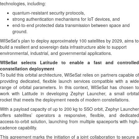
technologies, including:
quantum-resistant security protocols,
strong authentication mechanisms for IoT devices, and
end-to-end protected data transmission between space and
ground.
WISeSat’s plan to deploy approximately 100 satellites by 2029, aims to
build a resilient and sovereign data infrastructure able to support
environmental, industrial, and governmental applications.
WISeSat selects Latitude to enable a fast and controlled
constellation deployment
To build this orbital architecture, WISeSat relies on partners capable of
providing dedicated, flexible launch services compatible with a wide
range of orbital parameters. In this context, WISeSat has chosen to
work with Latitude in developing Zephyr Launcher, a small orbital
rocket that meets the deployment needs of modern constellations.
With a payload capacity of up to 200 kg to SSO orbit, Zephyr Launcher
offers satellites’ operators a responsive, flexible, and dedicated
access-to-orbit solution, launching from multiple spaceports with high-
cadence capability.
This agreement marks the initiation of a joint collaboration to secure a