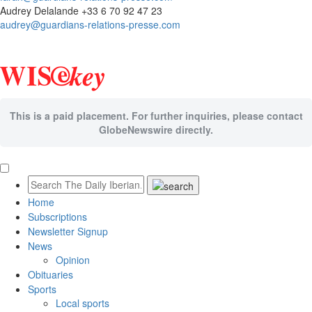
Audrey Delalande +33 6 70 92 47 23
audrey@guardians-relations-presse.com
This is a paid placement. For further inquiries, please contact
GlobeNewswire directly.
Home
Subscriptions
Newsletter Signup
News
Opinion
Obituaries
Sports
Local sports