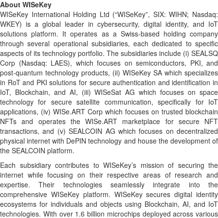
About WISeKey
WISeKey International Holding Ltd (“WISeKey”, SIX: WIHN; Nasdaq:
WKEY) is a global leader in cybersecurity, digital identity, and IoT
solutions platform. It operates as a Swiss-based holding company
through several operational subsidiaries, each dedicated to specific
aspects of its technology portfolio. The subsidiaries include (i) SEALSQ
Corp (Nasdaq: LAES), which focuses on semiconductors, PKI, and
post-quantum technology products, (ii) WISeKey SA which specializes
in RoT and PKI solutions for secure authentication and identification in
IoT, Blockchain, and AI, (iii) WISeSat AG which focuses on space
technology for secure satellite communication, specifically for IoT
applications, (iv) WISe.ART Corp which focuses on trusted blockchain
NFTs and operates the WISe.ART marketplace for secure NFT
transactions, and (v) SEALCOIN AG which focuses on decentralized
physical internet with DePIN technology and house the development of
the SEALCOIN platform.
Each subsidiary contributes to WISeKey’s mission of securing the
internet while focusing on their respective areas of research and
expertise. Their technologies seamlessly integrate into the
comprehensive WISeKey platform. WISeKey secures digital identity
ecosystems for individuals and objects using Blockchain, AI, and IoT
technologies. With over 1.6 billion microchips deployed across various