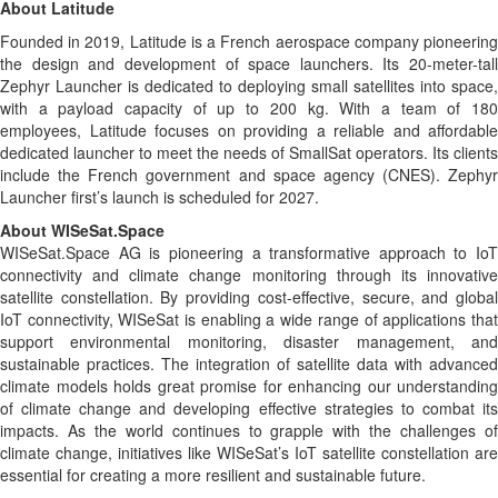
About Latitude
Founded in 2019, Latitude is a French aerospace company pioneering
the design and development of space launchers. Its 20-meter-tall
Zephyr Launcher is dedicated to deploying small satellites into space,
with a payload capacity of up to 200 kg. With a team of 180
employees, Latitude focuses on providing a reliable and affordable
dedicated launcher to meet the needs of SmallSat operators. Its clients
include the French government and space agency (CNES). Zephyr
Launcher first’s launch is scheduled for 2027.
About WISeSat.Space
WISeSat.Space AG is pioneering a transformative approach to IoT
connectivity and climate change monitoring through its innovative
satellite constellation. By providing cost-effective, secure, and global
IoT connectivity, WISeSat is enabling a wide range of applications that
support environmental monitoring, disaster management, and
sustainable practices. The integration of satellite data with advanced
climate models holds great promise for enhancing our understanding
of climate change and developing effective strategies to combat its
impacts. As the world continues to grapple with the challenges of
climate change, initiatives like WISeSat’s IoT satellite constellation are
essential for creating a more resilient and sustainable future.