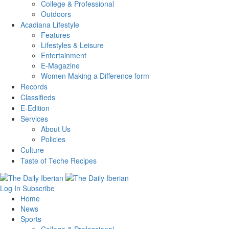
College & Professional
Outdoors
Acadiana Lifestyle
Features
Lifestyles & Leisure
Entertainment
E-Magazine
Women Making a Difference form
Records
Classifieds
E-Edition
Services
About Us
Policies
Culture
Taste of Teche Recipes
Log In
Subscribe
Home
News
Sports
College & Professional