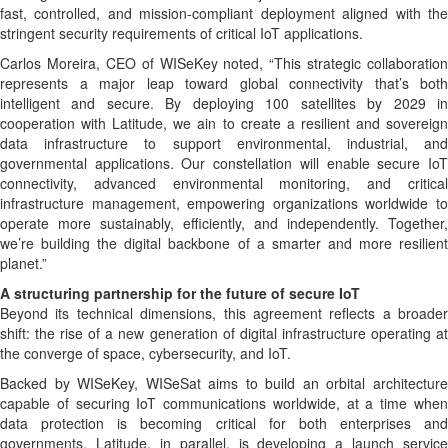
fast, controlled, and mission-compliant deployment aligned with the
stringent security requirements of critical IoT applications.
Carlos Moreira, CEO of WISeKey noted, “This strategic collaboration
represents a major leap toward global connectivity that’s both
intelligent and secure. By deploying 100 satellites by 2029 in
cooperation with Latitude, we ain to create a resilient and sovereign
data infrastructure to support environmental, industrial, and
governmental applications. Our constellation will enable secure IoT
connectivity, advanced environmental monitoring, and critical
infrastructure management, empowering organizations worldwide to
operate more sustainably, efficiently, and independently. Together,
we’re building the digital backbone of a smarter and more resilient
planet.”
A structuring partnership for the future of secure IoT
Beyond its technical dimensions, this agreement reflects a broader
shift: the rise of a new generation of digital infrastructure operating at
the converge of space, cybersecurity, and IoT.
Backed by WISeKey, WISeSat aims to build an orbital architecture
capable of securing IoT communications worldwide, at a time when
data protection is becoming critical for both enterprises and
governments. Latitude, in parallel, is developing a launch service