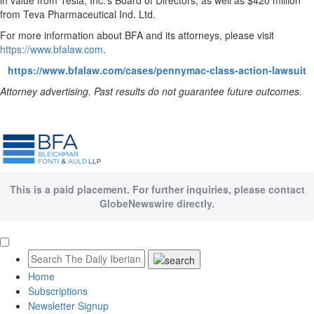
in value from Tesla, Inc.’s Board of Directors, as well as $420 million
from Teva Pharmaceutical Ind. Ltd.
For more information about BFA and its attorneys, please visit
https://www.bfalaw.com
.
https://www.bfalaw.com/cases/pennymac-class-action-lawsuit
Attorney advertising. Past results do not guarantee future outcomes.
This is a paid placement. For further inquiries, please contact
GlobeNewswire directly.
Home
Subscriptions
Newsletter Signup