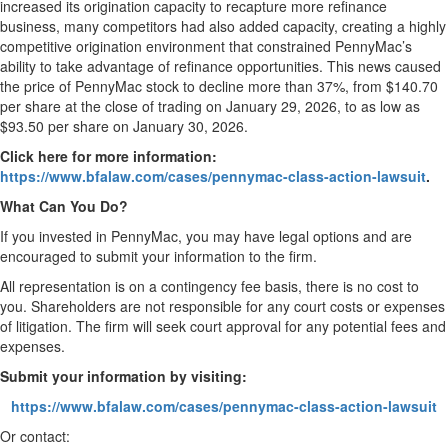
increased its origination capacity to recapture more refinance
business, many competitors had also added capacity, creating a highly
competitive origination environment that constrained PennyMac’s
ability to take advantage of refinance opportunities. This news caused
the price of PennyMac stock to decline more than 37%, from $140.70
per share at the close of trading on January 29, 2026, to as low as
$93.50 per share on January 30, 2026.
Click here for more information:
https://www.bfalaw.com/cases/pennymac-class-action-lawsuit
.
What Can You Do?
If you invested in PennyMac, you may have legal options and are
encouraged to submit your information to the firm.
All representation is on a contingency fee basis, there is no cost to
you. Shareholders are not responsible for any court costs or expenses
of litigation. The firm will seek court approval for any potential fees and
expenses.
Submit your information by visiting:
https://www.bfalaw.com/cases/pennymac-class-action-lawsuit
Or contact: