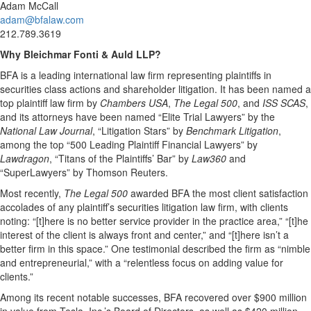
Adam McCall
adam@bfalaw.com
212.789.3619
Why Bleichmar Fonti & Auld LLP?
BFA is a leading international law firm representing plaintiffs in
securities class actions and shareholder litigation. It has been named a
top plaintiff law firm by
Chambers USA
,
The Legal 500
, and
ISS SCAS
,
and its attorneys have been named “Elite Trial Lawyers” by the
National Law Journal
, “Litigation Stars” by
Benchmark Litigation
,
among the top “500 Leading Plaintiff Financial Lawyers” by
Lawdragon
, “Titans of the Plaintiffs’ Bar” by
Law360
and
“SuperLawyers” by Thomson Reuters.
Most recently,
The Legal 500
awarded BFA the most client satisfaction
accolades of any plaintiff’s securities litigation law firm, with clients
noting: “[t]here is no better service provider in the practice area,” “[t]he
interest of the client is always front and center,” and “[t]here isn’t a
better firm in this space.” One testimonial described the firm as “nimble
and entrepreneurial,” with a “relentless focus on adding value for
clients.”
Among its recent notable successes, BFA recovered over $900 million