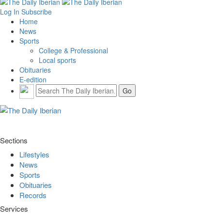
Log In
Subscribe
Home
News
Sports
College & Professional
Local sports
Obituaries
E-edition
Sections
Lifestyles
News
Sports
Obituaries
Records
Services