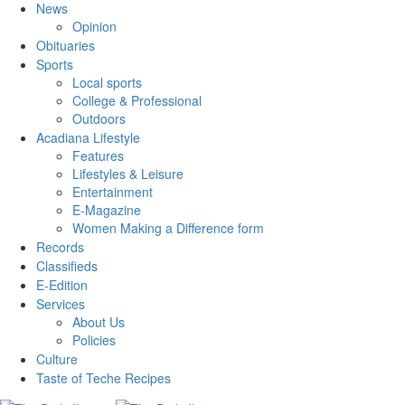
News
Opinion
Obituaries
Sports
Local sports
College & Professional
Outdoors
Acadiana Lifestyle
Features
Lifestyles & Leisure
Entertainment
E-Magazine
Women Making a Difference form
Records
Classifieds
E-Edition
Services
About Us
Policies
Culture
Taste of Teche Recipes