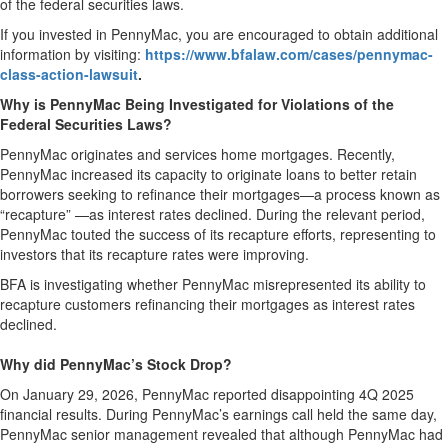
of the federal securities laws.
If you invested in PennyMac, you are encouraged to obtain additional
information by visiting:
https://www.bfalaw.com/cases/pennymac-
class-action-lawsuit
.
Why is PennyMac Being Investigated for Violations of the
Federal Securities Laws?
PennyMac originates and services home mortgages. Recently,
PennyMac increased its capacity to originate loans to better retain
borrowers seeking to refinance their mortgages—a process known as
“recapture” —as interest rates declined. During the relevant period,
PennyMac touted the success of its recapture efforts, representing to
investors that its recapture rates were improving.
BFA is investigating whether PennyMac misrepresented its ability to
recapture customers refinancing their mortgages as interest rates
declined.
Why did PennyMac’s Stock Drop?
On January 29, 2026, PennyMac reported disappointing 4Q 2025
financial results. During PennyMac’s earnings call held the same day,
PennyMac senior management revealed that although PennyMac had