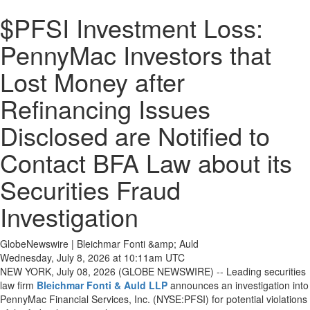
$PFSI Investment Loss:
PennyMac Investors that
Lost Money after
Refinancing Issues
Disclosed are Notified to
Contact BFA Law about its
Securities Fraud
Investigation
GlobeNewswire | Bleichmar Fonti &amp; Auld
Wednesday, July 8, 2026 at 10:11am UTC
NEW YORK, July 08, 2026 (GLOBE NEWSWIRE) -- Leading securities
law firm
Bleichmar Fonti & Auld LLP
announces an investigation into
PennyMac Financial Services, Inc. (NYSE:PFSI) for potential violations